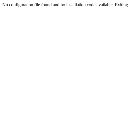
No configuration file found and no installation code available. Exiting.