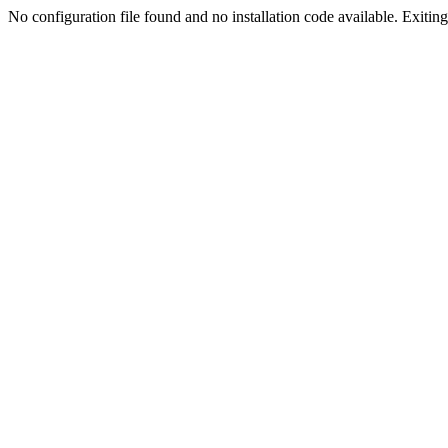
No configuration file found and no installation code available. Exiting.