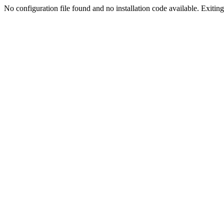
No configuration file found and no installation code available. Exiting.