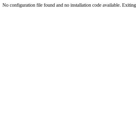
No configuration file found and no installation code available. Exiting.