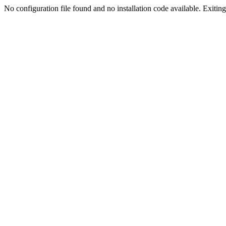
No configuration file found and no installation code available. Exiting.