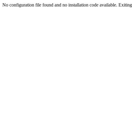
No configuration file found and no installation code available. Exiting.