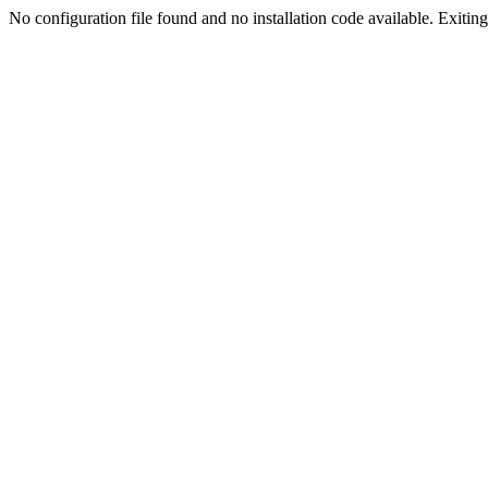
No configuration file found and no installation code available. Exiting.