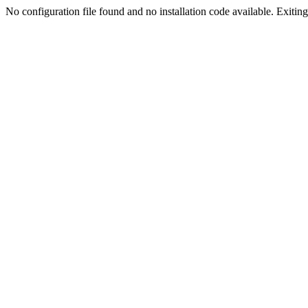
No configuration file found and no installation code available. Exiting.