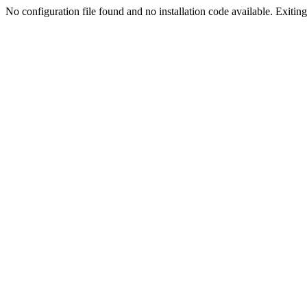
No configuration file found and no installation code available. Exiting.