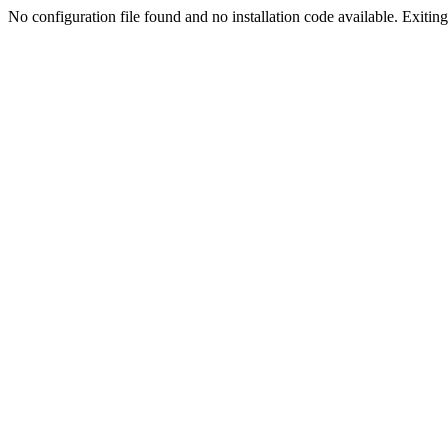
No configuration file found and no installation code available. Exiting.