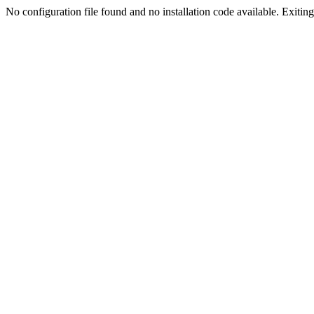
No configuration file found and no installation code available. Exiting.