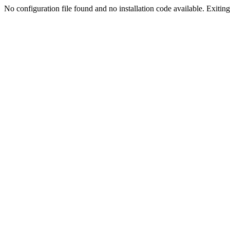
No configuration file found and no installation code available. Exiting.