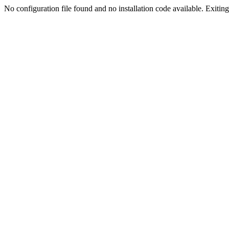
No configuration file found and no installation code available. Exiting.