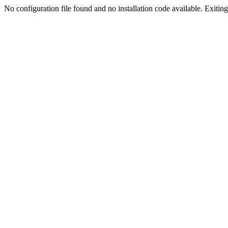
No configuration file found and no installation code available. Exiting.