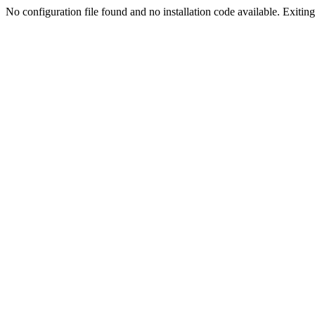
No configuration file found and no installation code available. Exiting.