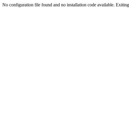
No configuration file found and no installation code available. Exiting.