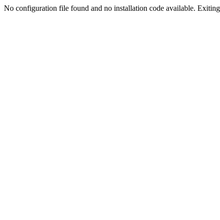
No configuration file found and no installation code available. Exiting.