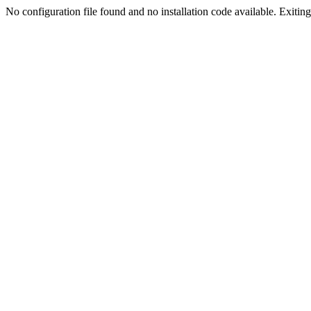
No configuration file found and no installation code available. Exiting.