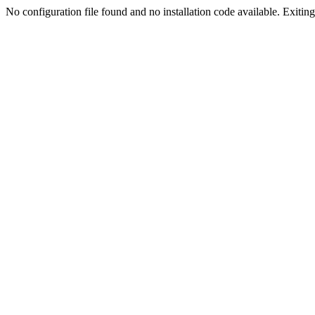
No configuration file found and no installation code available. Exiting.