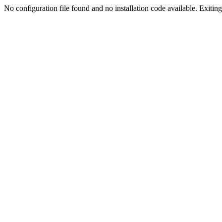
No configuration file found and no installation code available. Exiting.