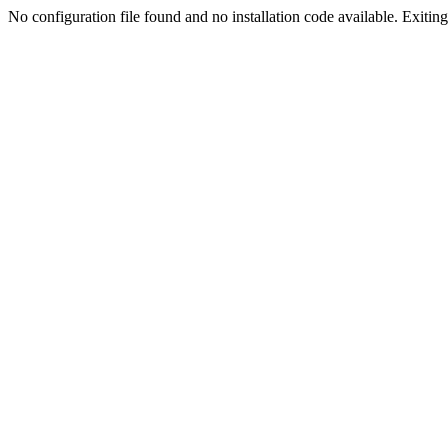
No configuration file found and no installation code available. Exiting.