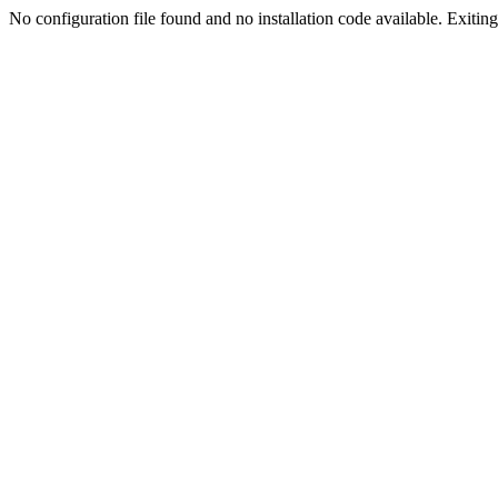
No configuration file found and no installation code available. Exiting.