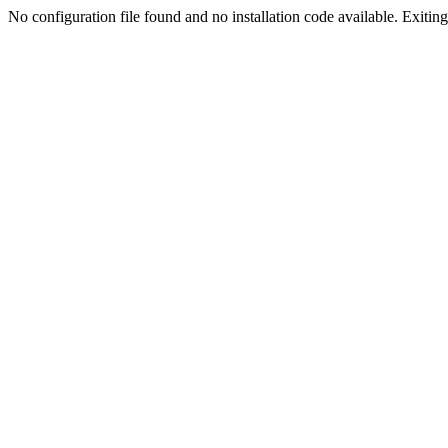
No configuration file found and no installation code available. Exiting.