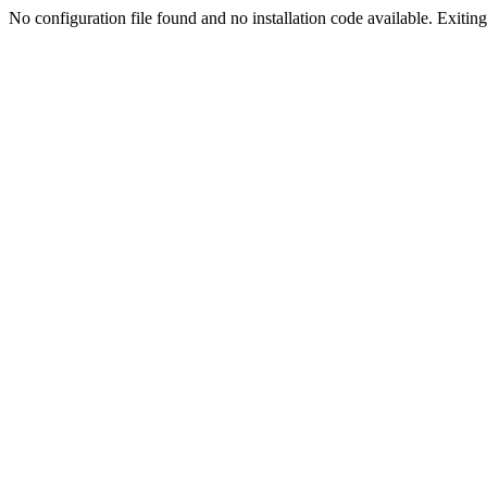
No configuration file found and no installation code available. Exiting.