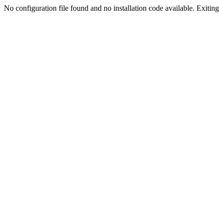
No configuration file found and no installation code available. Exiting.