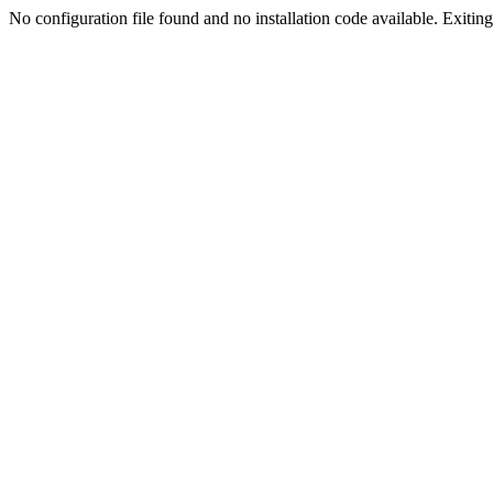
No configuration file found and no installation code available. Exiting.