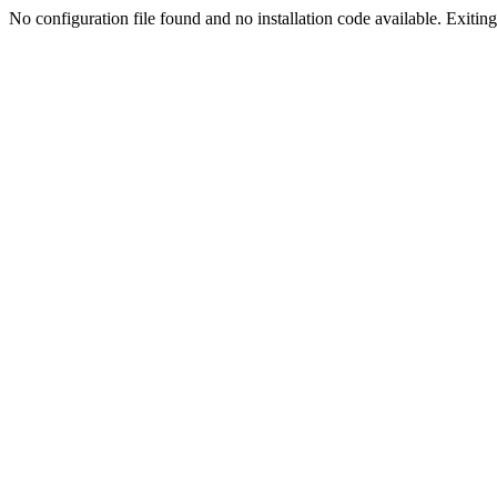
No configuration file found and no installation code available. Exiting.