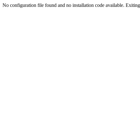
No configuration file found and no installation code available. Exiting.