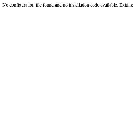
No configuration file found and no installation code available. Exiting.