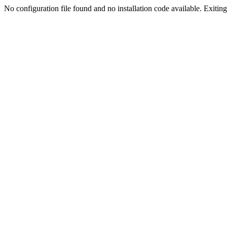
No configuration file found and no installation code available. Exiting.