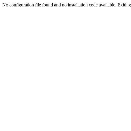
No configuration file found and no installation code available. Exiting.