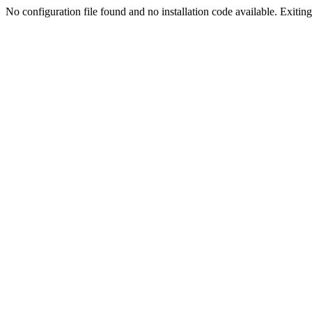
No configuration file found and no installation code available. Exiting.