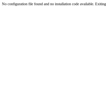
No configuration file found and no installation code available. Exiting.