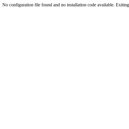
No configuration file found and no installation code available. Exiting.