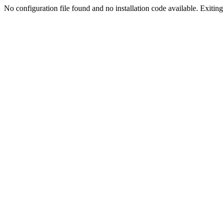
No configuration file found and no installation code available. Exiting.