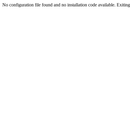
No configuration file found and no installation code available. Exiting.