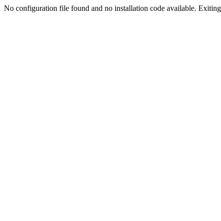
No configuration file found and no installation code available. Exiting.